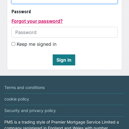
Password
Forgot your password?
Keep me signed in
Sign in
Terms and conditions
cookie policy
Security and privacy policy
PMS is a trading style of Premier Mortgage Service Limited a
company registered in England and Wales with number