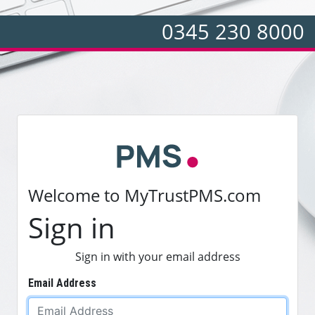
0345 230 8000
Welcome to MyTrustPMS.com
Sign in
Sign in with your email address
Email Address