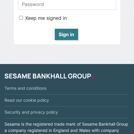
Keep me signed in
Sign in
Terms and conditions
Read our cookie policy
Security and privacy policy
Sesame is the registered trade mark of Sesame Bankhall Group
a company registered in England and Wales with company