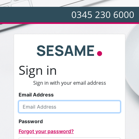
0345 230 6000
Sign in
Sign in with your email address
Email Address
Password
Forgot your password?