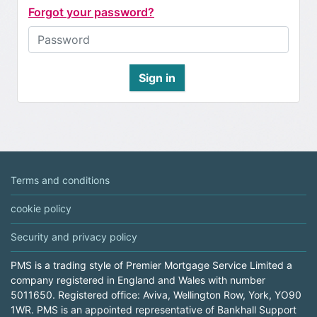
Forgot your password?
Sign in
Terms and conditions
cookie policy
Security and privacy policy
PMS is a trading style of Premier Mortgage Service Limited a
company registered in England and Wales with number
5011650. Registered office: Aviva, Wellington Row, York, YO90
1WR. PMS is an appointed representative of Bankhall Support