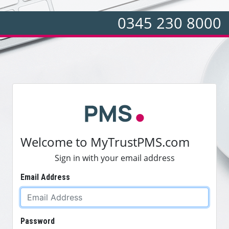
0345 230 8000
Welcome to MyTrustPMS.com
Sign in with your email address
Email Address
Password